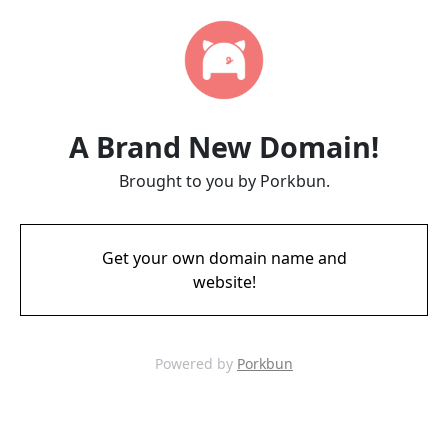
A Brand New Domain!
Brought to you by Porkbun.
Get your own domain name and
website!
Powered by
Porkbun